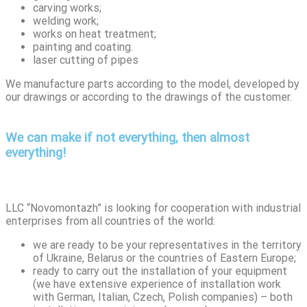
carving works;
welding work;
works on heat treatment;
painting and coating.
laser cutting of pipes
We manufacture parts according to the model, developed by
our drawings or according to the drawings of the customer.
We can make if not everything, then almost
everything!
LLC “Novomontazh” is looking for cooperation with industrial
enterprises from all countries of the world:
we are ready to be your representatives in the territory
of Ukraine, Belarus or the countries of Eastern Europe;
ready to carry out the installation of your equipment
(we have extensive experience of installation work
with German, Italian, Czech, Polish companies) – both