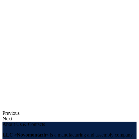
Previous
Next
About Us & Contacts
LLC «Novomontazh»
is a manufacturing and assembly company.