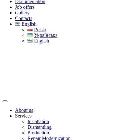
Documentation
Job offers
Gallery
Contacts
English
Polski
Українська
English
About us
Services
Installation
Dismantling
Production
Repair Modernization