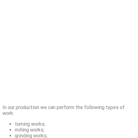
In our production we can perform the following types of
work:
turning works;
milling works;
grinding works;