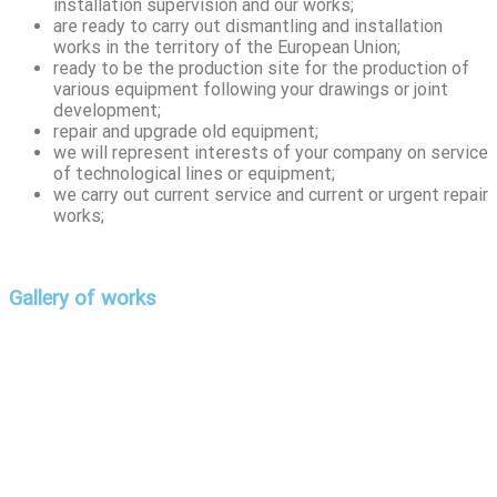
installation supervision and our works;
are ready to carry out dismantling and installation
works in the territory of the European Union;
ready to be the production site for the production of
various equipment following your drawings or joint
development;
repair and upgrade old equipment;
we will represent interests of your company on service
of technological lines or equipment;
we carry out current service and current or urgent repair
works;
Gallery of works