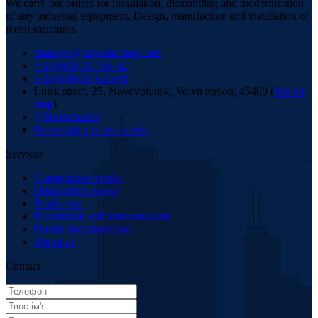
We carry out orders for installation, dismantling and modernization
of any industrial equipment. Design, manufacture and installation of
metal structures.
manager@novomontag.com
+38 (093) 117-86-42
+38 (098) 070-45-90
Lutsk street, 25, Novovolynsk, Volyn region, 45400 (
See on
map
)
@Novomontaj
Presentation of our works
Services
Construction works
Dismantling works
Production
Restoration and modernization
Permit documentation
About us
Contact