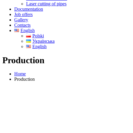
Laser cutting of pipes
Documentation
Job offers
Gallery
Contacts
English
Polski
Українська
English
Production
Home
Production