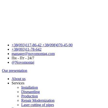
+38(093)117-86-42
+38(098)070-45-90
+38(093)11-78-642
manager@novomontag.com
Пн - Пт - 24/7
@Novomontaj
Our presentation
About us
Services
Installation
Dismantling
Production
Repair Modernization
Laser cutting of pipes